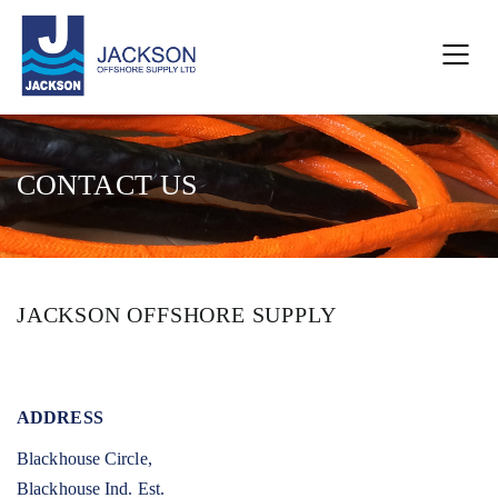
CONTACT US
JACKSON OFFSHORE SUPPLY
ADDRESS
Blackhouse Circle,
Blackhouse Ind. Est.