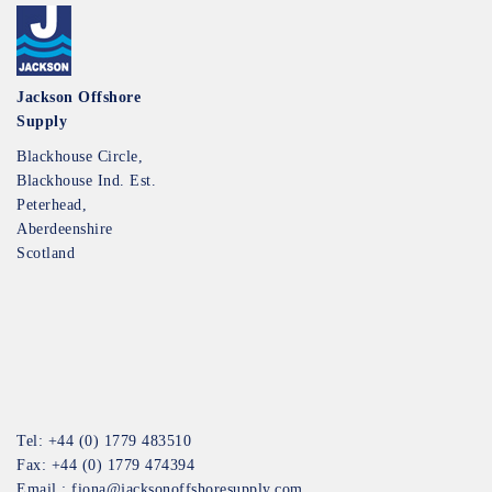
Jackson Offshore
Supply
Blackhouse Circle,
Blackhouse Ind. Est.
Peterhead,
Aberdeenshire
Scotland
Tel: +44 (0) 1779 483510
Fax: +44 (0) 1779 474394
Email :
fiona@jacksonoffshoresupply.com