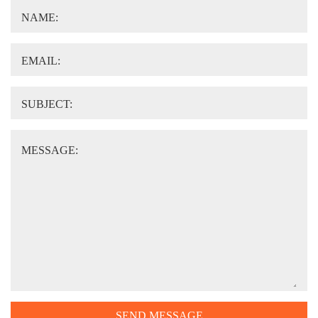
NAME:
EMAIL:
SUBJECT:
MESSAGE:
SEND MESSAGE