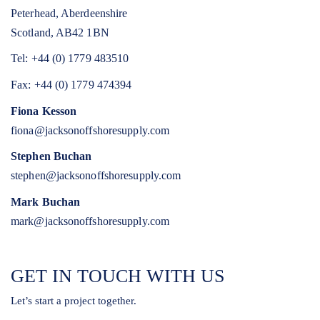
Peterhead, Aberdeenshire
Scotland, AB42 1BN
Tel: +44 (0) 1779 483510
Fax: +44 (0) 1779 474394
Fiona Kesson
fiona@jacksonoffshoresupply.com
Stephen Buchan
stephen@jacksonoffshoresupply.com
Mark Buchan
mark@jacksonoffshoresupply.com
GET IN TOUCH WITH US
Let’s start a project together.